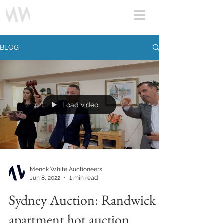
BLOG
Load video
Menck White Auctioneers
Jun 8, 2022
1 min read
Sydney Auction: Randwick
apartment hot auction