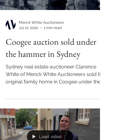
Menck White Auctioneers
Jul 27, 2020
1 min read
Coogee auction sold under
the hammer in Sydney
Sydney real estate auctioneer Clarence
White of Menck White Auctioneers sold this
original family home in Coogee under the
hammer for...
Load video