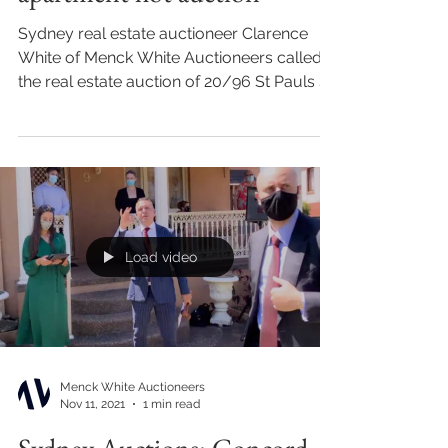
Sydney real estate auctioneer Clarence
White of Menck White Auctioneers called
the real estate auction of 20/96 St Pauls St,
Randwick for...
Load video
Menck White Auctioneers
Nov 11, 2021
1 min read