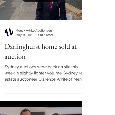
Menck White Auctioneers
May 11, 2020
1 min read
Darlinghurst home sold at
auction
Sydney auctions were back on site this
week in slightly lighter volume. Sydney real
estate auctioneer Clarence White of Menck
White...