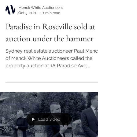
Menck White Auctioneers
Oct 5, 2020
1 min read
Paradise in Roseville sold at
auction under the hammer
Sydney real estate auctioneer Paul Menck
of Menck White Auctioneers called the
property auction at 1A Paradise Ave,
Roseville sold under...
Load video