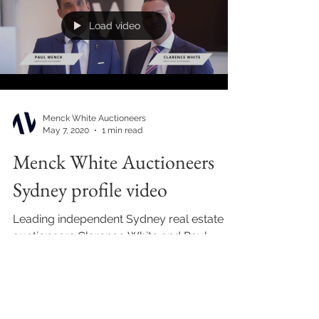
Load video
Menck White Auctioneers
May 7, 2020
1 min read
Menck White Auctioneers
Sydney profile video
Leading independent Sydney real estate
auctioneers Clarence White and Paul
Menck joined forces to form Menck White
Auctioneers in 2020....