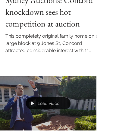
Sydney Auctions: Concord
knockdown sees hot
competition at auction
This completely original family home on a
large block at 9 Jones St, Concord
attracted considerable interest with 11
registered bidders...
Load video