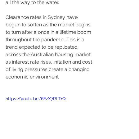
all the way to the water. 
Clearance rates in Sydney have 
begun to soften as the market begins 
to turn after a once in a lifetime boom 
throughout the pandemic. This is a 
trend expected to be replicated 
across the Australian housing market 
as interest rate rises, inflation and cost 
of living pressures create a changing 
economic environment. 
https://youtu.be/6F2X7RtITrQ