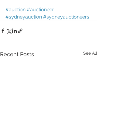
#auction
#auctioneer
#sydneyauction
#sydneyauctioneers
See All
Recent Posts