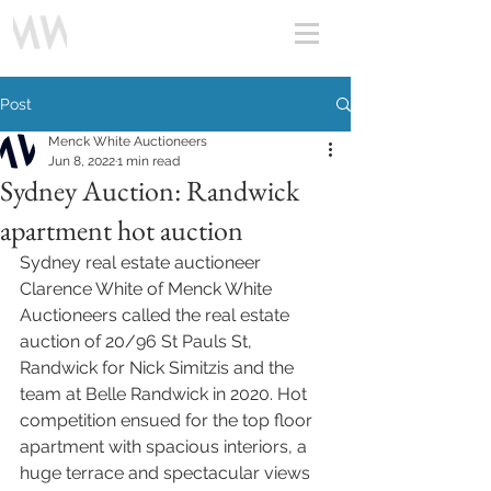
Post
Menck White Auctioneers
Jun 8, 2022
1 min read
Sydney Auction: Randwick
apartment hot auction
Sydney real estate auctioneer 
Clarence White of Menck White 
Auctioneers called the real estate 
auction of 20/96 St Pauls St, 
Randwick for Nick Simitzis and the 
team at Belle Randwick in 2020. Hot 
competition ensued for the top floor 
apartment with spacious interiors, a 
huge terrace and spectacular views 