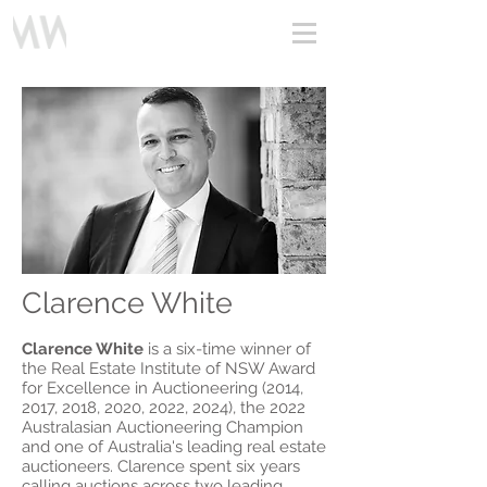
Clarence White
Profile Video
Clarence White
is a six-time winner of
the Real Estate Institute of NSW Award
for Excellence in Auctioneering (2014,
2017, 2018, 2020, 2022, 2024), the 2022
Australasian Auctioneering Champion
and one of Australia's leading real estate
auctioneers. Clarence spent six years
calling auctions across two leading