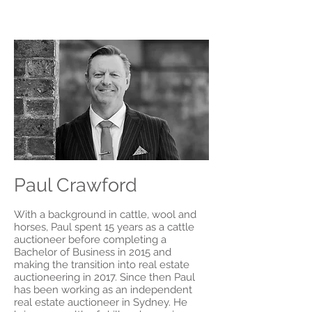
Paul Crawford
With a background in cattle, wool and
horses, Paul spent 15 years as a cattle
auctioneer before completing a
Bachelor of Business in 2015 and
making the transition into real estate
auctioneering in 2017. Since then
Paul
has been working as an independent
real estate auctioneer in Sydney. He