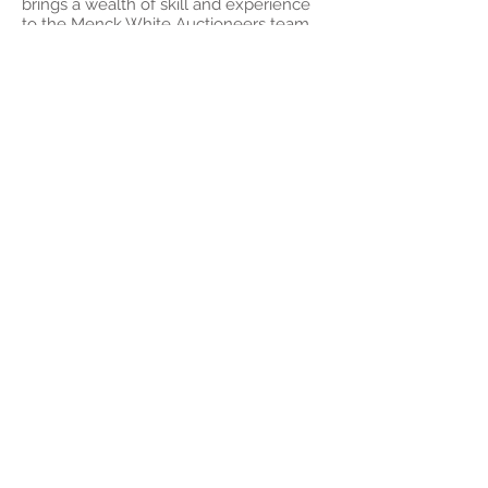
brings a wealth of skill and experience
to the Menck White Auctioneers team
.
Contact Paul
Scott Menck
Scott Menck
is the 2025 REINSW
Novice Auctioneer winner and one of
two auctioneers to represent NSW at
the first ever Australasian Novice
Championship in 2025. Scott is a lawyer
by trade, working in the property and