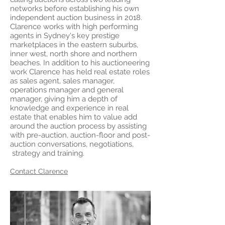
networks before establishing his own
independent auction business in 2018.
Clarence works with high performing
agents in Sydney's key prestige
marketplaces in the eastern suburbs,
inner west, north shore and northern
beaches. In addition to his auctioneering
work Clarence has held real estate roles
as sales agent, sales manager,
operations manager and general
manager, giving him a depth of
knowledge and experience in real
estate that enables him to value add
around the auction process by assisting
with pre-auction, auction-floor and post-
auction conversations, negotiations,
strategy and training.
Contact Clarence