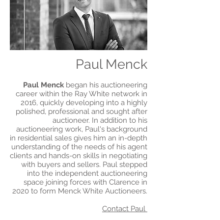
Paul Menck
Paul Menck
began his auctioneering
career within the Ray White network in
2016, quickly developing into a highly
polished, professional and sought after
auctioneer. In addition to his
auctioneering work, Paul's background
in residential sales gives him an in-depth
understanding of the needs of his agent
clients and hands-on skills in negotiating
with buyers and sellers. Paul stepped
into the independent auctioneering
space joining forces with Clarence in
2020 to form Menck White Auctioneers.
Contact Paul