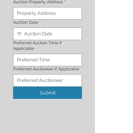
Auction Property Address
*
Auction Date
*
Preferred Auction Time if
Applicable
Preferred Auctioneer if Applicable
Submit