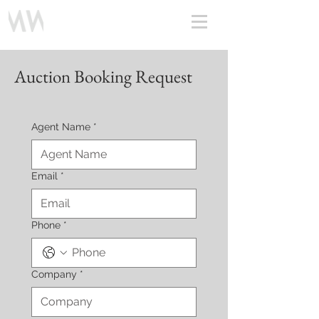
Auction Booking Request
Agent Name
*
Email
*
Phone
*
Company
*