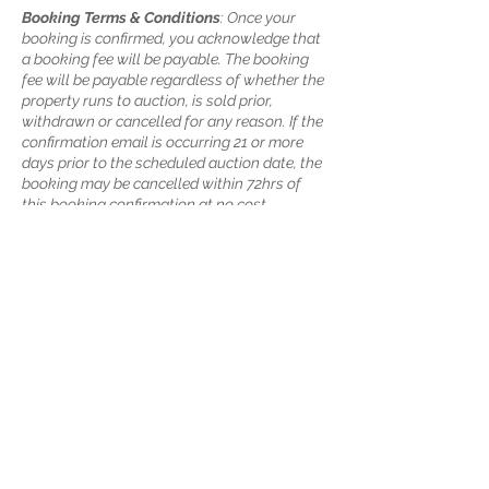
Booking Terms & Conditions
: Once your
booking is confirmed, you acknowledge that
a booking fee will be payable. The booking
fee will be payable regardless of whether the
property runs to auction, is sold prior,
withdrawn or cancelled for any reason. If the
confirmation email is occurring 21 or more
days prior to the scheduled auction date, the
booking may be cancelled within 72hrs of
this booking confirmation at no cost.
Cancelations more than 72hrs after
confirmation will incur the booking fee. If the
confirmation email is occurring less than 21
days prior to the scheduled auction date, any
cancellation will incur the booking fee. Each
booking may be rescheduled once and once
only without additional charge provided at
least 24hrs notice prior to the scheduled
auction is given and subject to the booked
auctioneer’s availability. If the booking is
rescheduled more than once, for each
additional reschedule after the first, an
additional fee will be charged on top of the