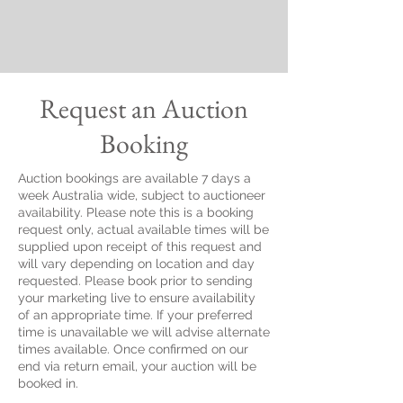
Request an Auction
Booking
Auction bookings are available 7 days a
week Australia wide, subject to auctioneer
availability. Please note this is a booking
request only, actual available times will be
supplied upon receipt of this request and
will vary depending on location and day
requested. Please book prior to sending
your marketing live to ensure availability
of an appropriate time. If your preferred
time is unavailable we will advise alternate
times available. Once confirmed on our
end via return email, your auction will be
booked in.