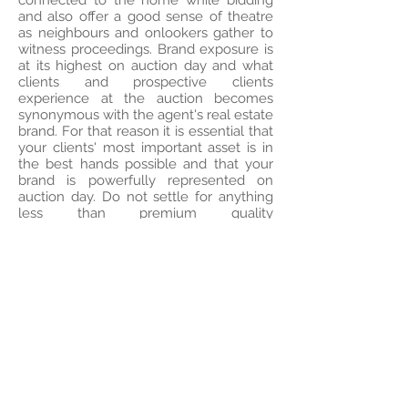
connected to the home while bidding
and also offer a good sense of theatre
as neighbours and onlookers gather to
witness proceedings. Brand exposure is
at its highest on auction day and what
clients and prospective clients
experience at the auction becomes
synonymous with the agent's real estate
brand. For that reason it is essential that
your clients' most important asset is in
the best hands possible and that your
brand is powerfully represented on
auction day. Do not settle for anything
less than premium quality
representation.
To book an on-site auction please visit
our
BOOK NOW
page or
contact
us
today.
To -pre-register for an upcoming on-site
auction, please
click here
.