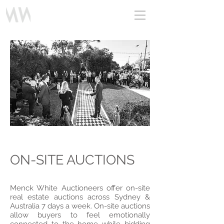
Profile Video
ON-SITE AUCTIONS
Menck White Auctioneers offer on-site
real estate auctions across Sydney &
Australia 7 days a week. On-site auctions
allow buyers to feel emotionally