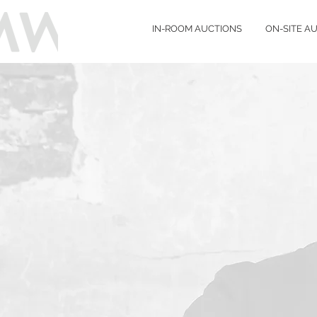
IN-ROOM AUCTIONS
ON-SITE A