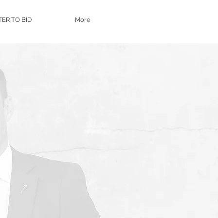
TER TO BID
More