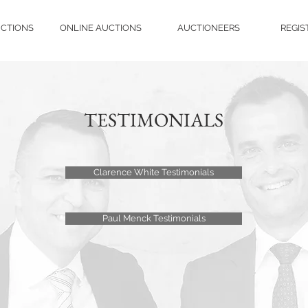
UCTIONS
ONLINE AUCTIONS
AUCTIONEERS
REGIS
TESTIMONIALS
Clarence White Testimonials
Paul Menck Testimonials