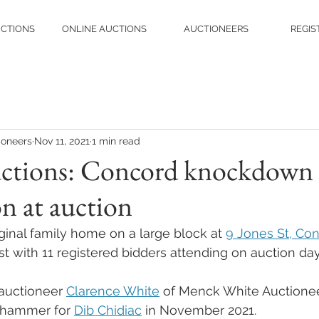
UCTIONS
ONLINE AUCTIONS
AUCTIONEERS
REGIS
ioneers
Nov 11, 2021
1 min read
ctions: Concord knockdown 
n at auction
ginal family home on a large block at 
9 Jones St, Co
st with 11 registered bidders attending on auction day
auctioneer 
Clarence White
 of Menck White Auctionee
 hammer for 
Dib Chidiac
 in November 2021.