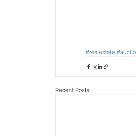
#realestate
#aucti
Recent Posts