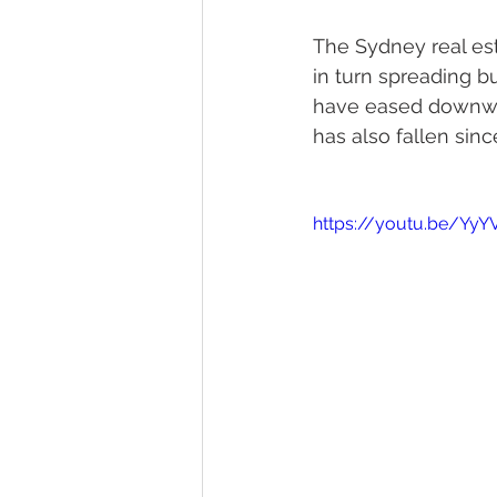
The Sydney real est
in turn spreading 
have eased downwar
has also fallen si
https://youtu.be/Y