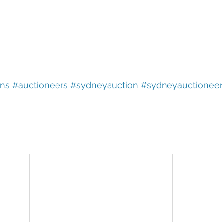
ons
#auctioneers
#sydneyauction
#sydneyauctionee