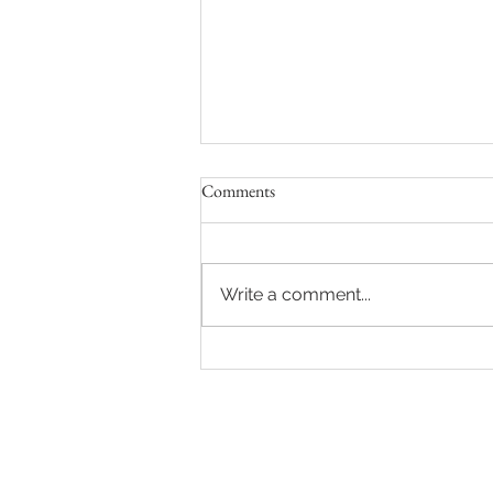
Comments
Write a comment...
Hot auction in Sydney's Eastern
Suburbs