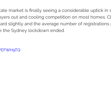
ate market is finally seeing a considerable uptick in 
buyers out and cooling competition on most homes. Cl
d slightly and the average number of registrations 
nce the Sydney lockdown ended.
yYVEFWH9TQ