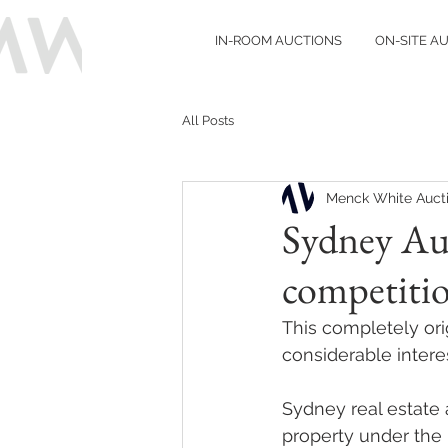
IN-ROOM AUCTIONS
ON-SITE A
All Posts
Menck White Auct
Sydney Au
competitio
This completely ori
considerable intere
Sydney real estate 
property under the