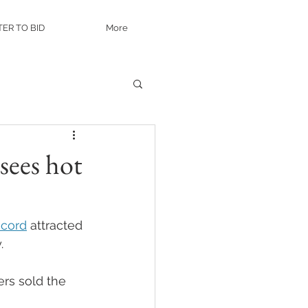
TER TO BID
More
sees hot
ncord
 attracted 
. 
rs sold the 