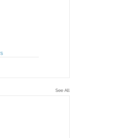
rs
See All