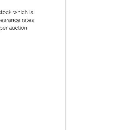
stock which is 
earance rates 
per auction 