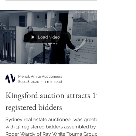
Load video
Menck White Auctioneers
Sep 28, 2020
1 min read
Kingsford auction attracts 15
registered bidders
Sydney real estate auctioneer was greeted
with 15 registered bidders assembled by
Roger Wardy of Ray White Touma Group