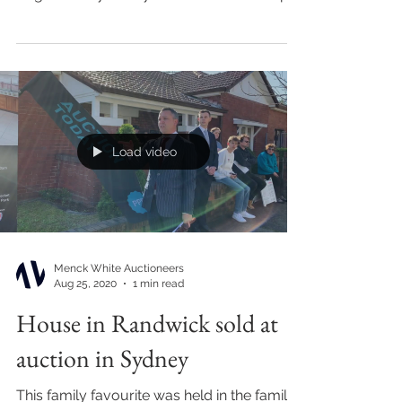
upon arrival at 98...
Load video
Menck White Auctioneers
Aug 25, 2020
1 min read
House in Randwick sold at
auction in Sydney
This family favourite was held in the family