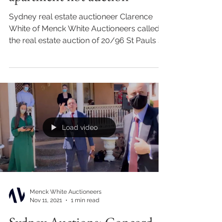
Sydney real estate auctioneer Clarence
White of Menck White Auctioneers called
the real estate auction of 20/96 St Pauls St,
Randwick for...
Load video
Menck White Auctioneers
Nov 11, 2021
1 min read