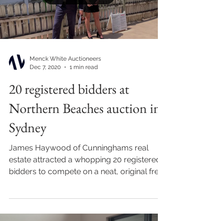
Menck White Auctioneers
Dec 7, 2020
1 min read
20 registered bidders at
Northern Beaches auction in
Sydney
James Haywood of Cunninghams real
estate attracted a whopping 20 registered
bidders to compete on a neat, original free
standing home at...