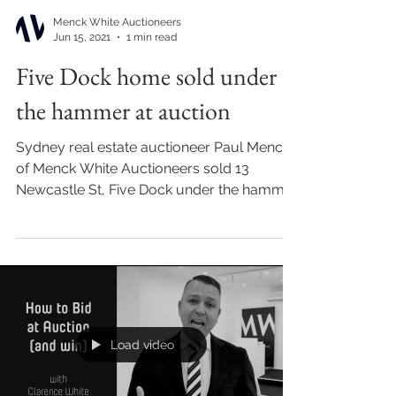
Menck White Auctioneers
Jun 15, 2021
1 min read
Five Dock home sold under
the hammer at auction
Sydney real estate auctioneer Paul Menck
of Menck White Auctioneers sold 13
Newcastle St, Five Dock under the hammer
at auction for...
Load video