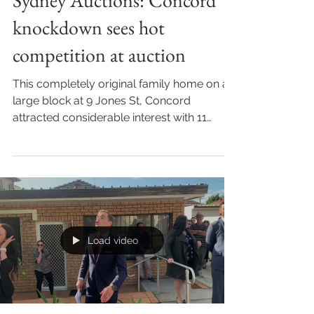
Sydney Auctions: Concord
knockdown sees hot
competition at auction
This completely original family home on a
large block at 9 Jones St, Concord
attracted considerable interest with 11
registered bidders...
Load video