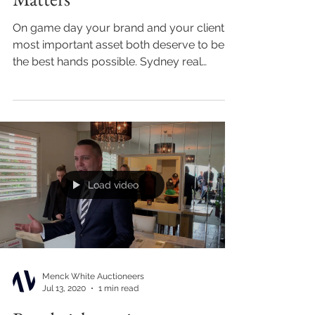
On game day your brand and your client's
most important asset both deserve to be in
the best hands possible. Sydney real
estate...
Load video
Menck White Auctioneers
Jul 13, 2020
1 min read