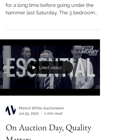
for a long time before going under the
hammer last Saturday. The 3 bedroom
home in Castle St...
Load video
Menck White Auctioneers
Jul 29, 2020
1 min read
On Auction Day, Quality
Matters