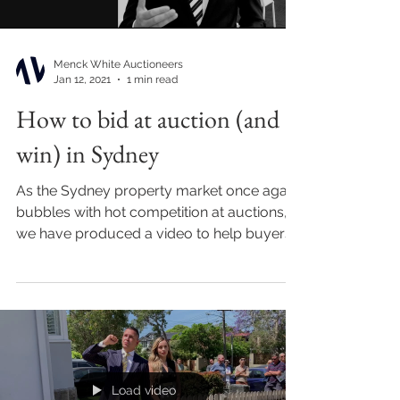
Menck White Auctioneers
Jan 12, 2021
1 min read
How to bid at auction (and
win) in Sydney
As the Sydney property market once again
bubbles with hot competition at auctions,
we have produced a video to help buyers
build a...
Load video