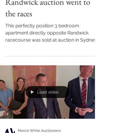
Randwick auction went to
the races
This perfectly position 3 bedroom
apartment directly opposite Randwick
racecourse was sold at auction in Sydney
over the weekend. Sydney...
Load video
Menck White Auctioneers