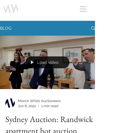
BLOG
Load video
Menck White Auctioneers
Jun 8, 2022
1 min read
Sydney Auction: Randwick
apartment hot auction