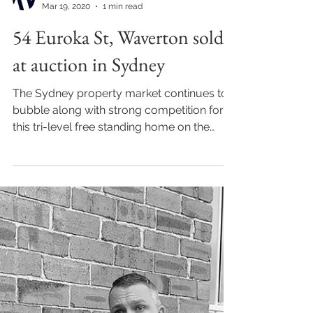
Mar 19, 2020
1 min read
54 Euroka St, Waverton sold
at auction in Sydney
The Sydney property market continues to
bubble along with strong competition for
this tri-level free standing home on the
lower north...