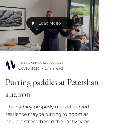
Load video
Menck White Auctioneers
Oct 26, 2020
1 min read
Purring paddles at Petersham
auction
The Sydney property market proved
resilience maybe turning to boom as
bidders strengthened their activity on
auction floors around town...