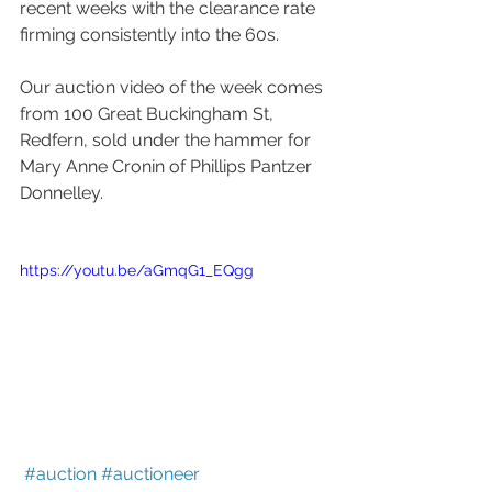
recent weeks with the clearance rate 
firming consistently into the 60s.
Our auction video of the week comes 
from 100 Great Buckingham St, 
Redfern, sold under the hammer for 
Mary Anne Cronin of Phillips Pantzer 
Donnelley. 
https://youtu.be/aGmqG1_EQgg
#auction
#auctioneer