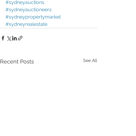
#sydneyauctions
#sydneyauctioneers
#sydneypropertymarket
#sydneyrealestate
See All
Recent Posts