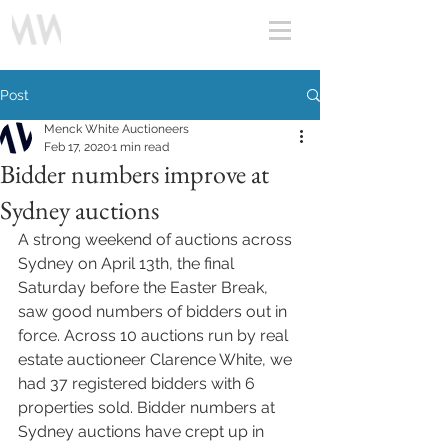
Post
Menck White Auctioneers
Feb 17, 2020
1 min read
Bidder numbers improve at
Sydney auctions
A strong weekend of auctions across 
Sydney on April 13th, the final 
Saturday before the Easter Break, 
saw good numbers of bidders out in 
force. Across 10 auctions run by real 
estate auctioneer Clarence White, we 
had 37 registered bidders with 6 
properties sold. Bidder numbers at 
Sydney auctions have crept up in 