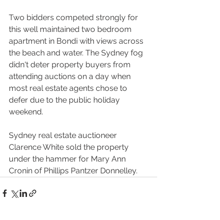
Two bidders competed strongly for 
this well maintained two bedroom 
apartment in Bondi with views across 
the beach and water. The Sydney fog 
didn't deter property buyers from 
attending auctions on a day when 
most real estate agents chose to 
defer due to the public holiday 
weekend.
Sydney real estate auctioneer 
Clarence White sold the property 
under the hammer for Mary Ann 
Cronin of Phillips Pantzer Donnelley.