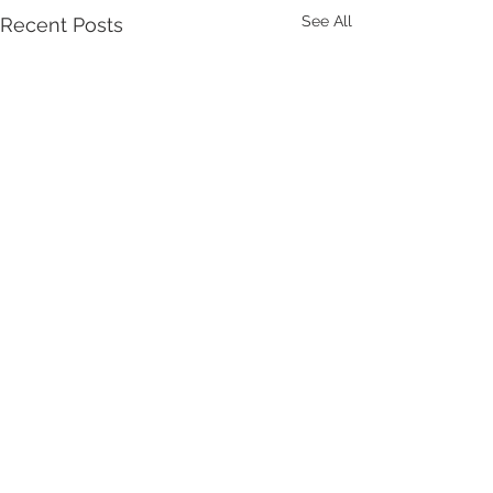
See All
Recent Posts
Comments