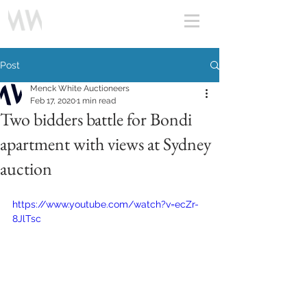
Post
Menck White Auctioneers
Feb 17, 2020
1 min read
Two bidders battle for Bondi
apartment with views at Sydney
auction
https://www.youtube.com/watch?v=ecZr-
8JlTsc