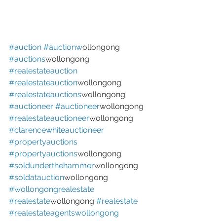
#auction
#auctionw
ollongong 
#auctions
wollongong 
#realestateauction
#realestateauction
wollongong 
#realestateauctions
wollongong 
#auctioneer
#auctioneer
wollongong 
#realestateauctioneer
wollongong 
#clarencewhiteauctioneer
#propertyauctions
#propertyauctions
wollongong 
#soldunderthehammer
wollongong 
#soldatauction
wollongong 
#wollongongrealestate
#realestate
wollongong 
#realestate
#realestateagentswollongong