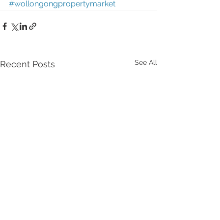
#wollongongpropertymarket
See All
Recent Posts