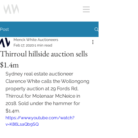
Post
Menck White Auctioneers
Feb 17, 2020
1 min read
Thirroul hillside auction sells
$1.4m
Sydney real estate auctioneer 
Clarence White calls the Wollongong 
property auction at 29 Fords Rd, 
Thirroul for Molenaar McNeice in 
2018. Sold under the hammer for 
$1.4m.
https://www.youtube.com/watch?
v=K86LsaQb9SQ