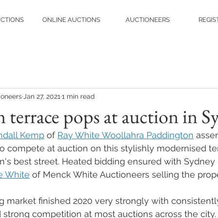
UCTIONS
ONLINE AUCTIONS
AUCTIONEERS
REGIS
ioneers
Jan 27, 2021
1 min read
 terrace pops at auction in S
ndall Kemp
 of 
Ray White Woollahra Paddington
 asse
to compete at auction on this stylishly modernised t
's best street. Heated bidding ensured with Sydney r
e White
 of Menck White Auctioneers selling the prop
market finished 2020 very strongly with consistentl
 strong competition at most auctions across the city.