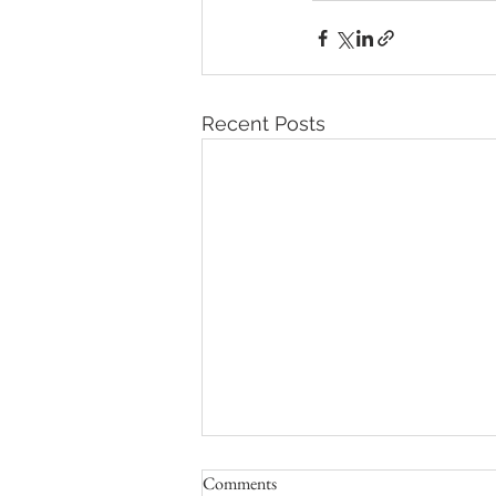
Recent Posts
Comments