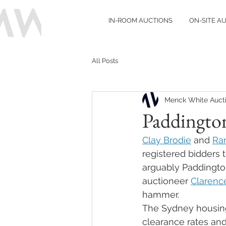
IN-ROOM AUCTIONS
ON-SITE A
All Posts
Menck White Auct
Paddington
Clay Brodie
 and 
Ra
registered bidders 
arguably Paddington
auctioneer 
Clarenc
hammer. 
The Sydney housing 
clearance rates and