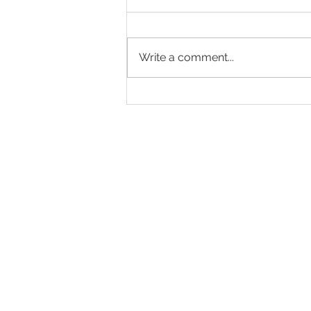
Write a comment...
Hot auction in Sydney's Eastern
Suburbs