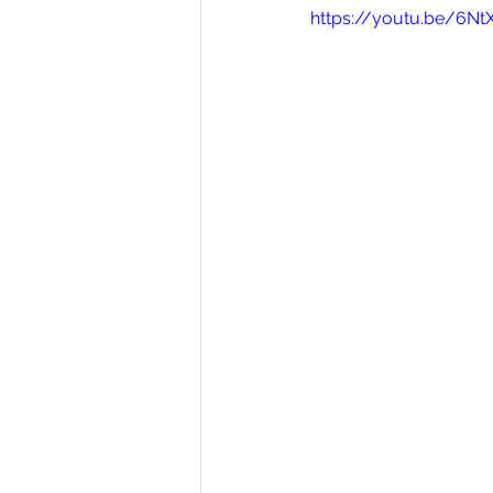
https://youtu.be/6Nt