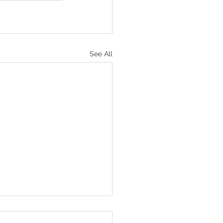
See All