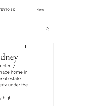
TER TO BID
More
ydney
mbled 7 
errace home in 
eal estate 
erty under the 
y high 