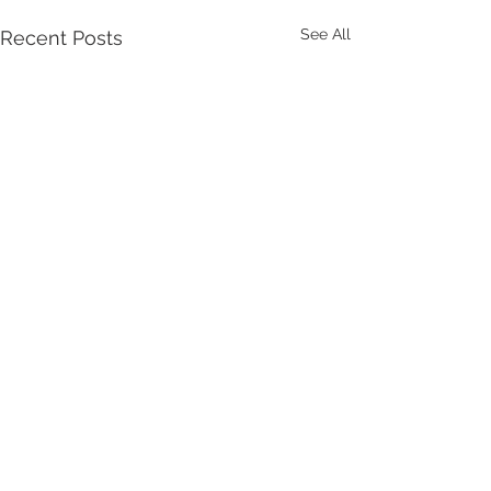
See All
Recent Posts
Comments