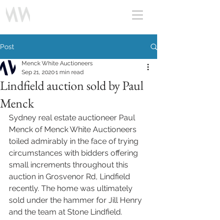
Post
Menck White Auctioneers
Sep 21, 2020
1 min read
Lindfield auction sold by Paul
Menck
Sydney real estate auctioneer Paul 
Menck of Menck White Auctioneers 
toiled admirably in the face of trying 
circumstances with bidders offering 
small increments throughout this 
auction in Grosvenor Rd, Lindfield 
recently. The home was ultimately 
sold under the hammer for Jill Henry 
and the team at Stone Lindfield. 