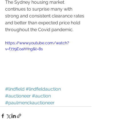
The Sydney housing market 
continues to surprise many with 
strong and consistent clearance rates 
and better than expected price hold 
throughout the Covid pandemic. 
https://www.youtube.com/watch?
v=f779EoahYng&t=8s
#lindfield
#lindfieldauction
#auctioneer
#auction
#paulmenckauctioneer