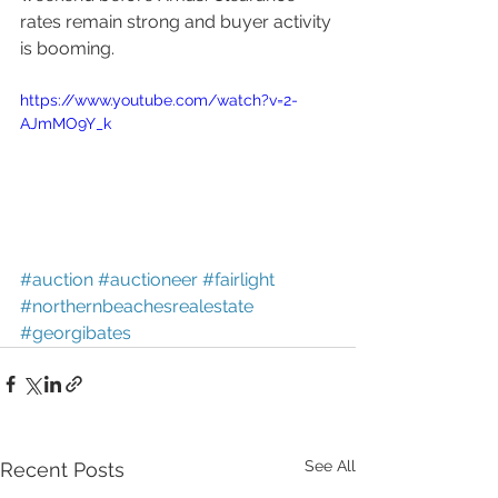
rates remain strong and buyer activity 
is booming. 
https://www.youtube.com/watch?v=2-
AJmMO9Y_k
#auction
#auctioneer
#fairlight
#northernbeachesrealestate
#georgibates
See All
Recent Posts