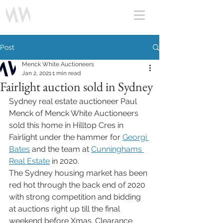
Post
Menck White Auctioneers
Jan 2, 2021
1 min read
Fairlight auction sold in Sydney
Sydney real estate auctioneer Paul 
Menck of Menck White Auctioneers 
sold this home in Hilltop Cres in 
Fairlight under the hammer for 
Georgi 
Bates
 and the team at 
Cunninghams 
Real Estate
 in 2020. 
The Sydney housing market has been 
red hot through the back end of 2020 
with strong competition and bidding 
at auctions right up till the final 
weekend before Xmas. Clearance 