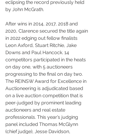
eclipsing the record previously held 
by John McGrath.
After wins in 2014, 2017, 2018 and 
2020, Clarence secured the title again 
in 2022 edging out fellow finalists 
Leon Axford, Stuart Ritchie, Jake 
Downs and Paul Hancock. 14 
competitors participated in the heats 
on day one, with 5 auctioneers 
progressing to the final on day two. 
The REINSW Award for Excellence in 
Auctioneering is adjudicated based 
on a live auction competition that is 
peer-judged by prominent leading 
auctioneers and real estate 
professionals. This year’s judging 
panel included Thomas McGlynn 
(chief judge), Jesse Davidson, 