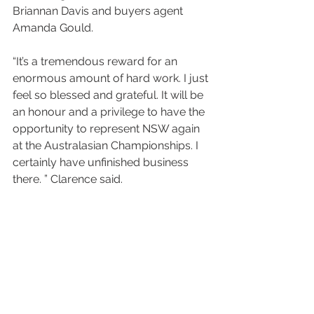
Briannan Davis and buyers agent 
Amanda Gould.
“It’s a tremendous reward for an 
enormous amount of hard work. I just 
feel so blessed and grateful. It will be 
an honour and a privilege to have the 
opportunity to represent NSW again 
at the Australasian Championships. I 
certainly have unfinished business 
there. ” Clarence said.