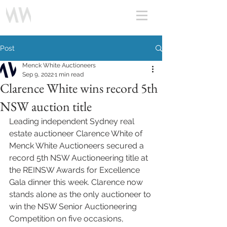
Post
Menck White Auctioneers
Sep 9, 2022
1 min read
Clarence White wins record 5th
NSW auction title
Leading independent Sydney real 
estate auctioneer Clarence White of 
Menck White Auctioneers secured a 
record 5th NSW Auctioneering title at 
the REINSW Awards for Excellence 
Gala dinner this week. Clarence now 
stands alone as the only auctioneer to 
win the NSW Senior Auctioneering 
Competition on five occasions, 