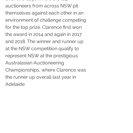
auctioneers from across NSW pit 
themselves against each other in an 
environment of challenge competing 
for the top prize. Clarence first won 
the award in 2014 and again in 2017 
and 2018. The winner and runner up 
at the NSW competition qualify to 
represent NSW at the prestigious 
Australasian Auctioneering 
Championships, where Clarence was 
the runner up overall last year in 
Adelaide