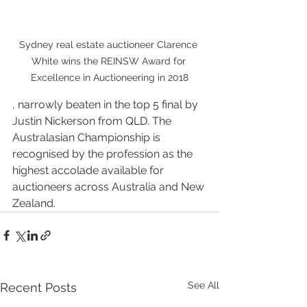
Sydney real estate auctioneer Clarence 
White wins the REINSW Award for 
Excellence in Auctioneering in 2018
, narrowly beaten in the top 5 final by 
Justin Nickerson from QLD. The 
Australasian Championship is 
recognised by the profession as the 
highest accolade available for 
auctioneers across Australia and New 
Zealand. 
See All
Recent Posts