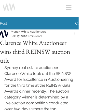
Post
Menck White Auctioneers
Feb 17, 2020
1 min read
Clarence White Auctioneer
wins third REINSW auction
title
Sydney real estate auctioneer 
Clarence White took out the REINSW 
Award for Excellence in Auctioneering 
for the third time at the REINSW Gala 
Awards dinner recently. The auction 
category winner is determined by a 
live auction competition conducted 
over two days where the top 