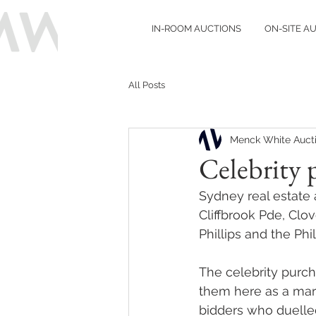
IN-ROOM AUCTIONS
ON-SITE A
All Posts
Menck White Auct
Celebrity 
Sydney real estate
Cliffbrook Pde, Clo
Phillips and the Ph
The celebrity purch
them here as a mark
bidders who duelled