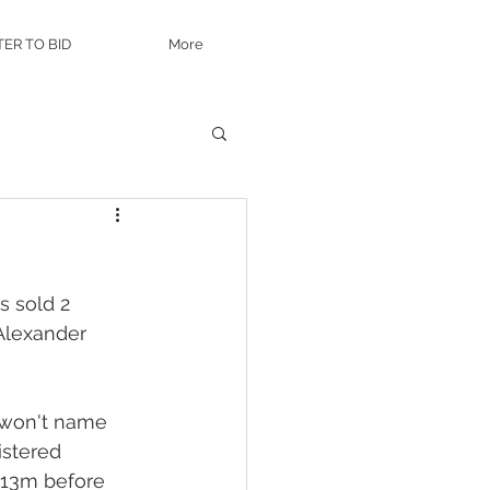
TER TO BID
More
 sold 2 
Alexander 
 won't name 
istered 
$13m before 