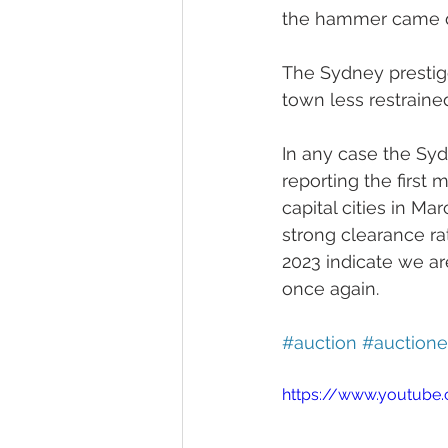
the hammer came 
The Sydney prestige
town less restraine
In any case the Sy
reporting the first
capital cities in Ma
strong clearance ra
2023 indicate we ar
once again. 
#auction
#auctione
https://www.youtube