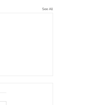
See All