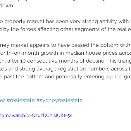
down.
 property market has seen very strong activity with 
d by the forces affecting other segments of the real 
dney market appears to have passed the bottom with
 month-on-month growth in median house prices acros
rch, after 10 consecutive months of decline. This trian
tes and strong average registration numbers across th
e past the bottom and potentially entering a price g
er
#realestate
#sydneyrealestate
.com/watch?v=QzuzDCYlsIU&t=5s