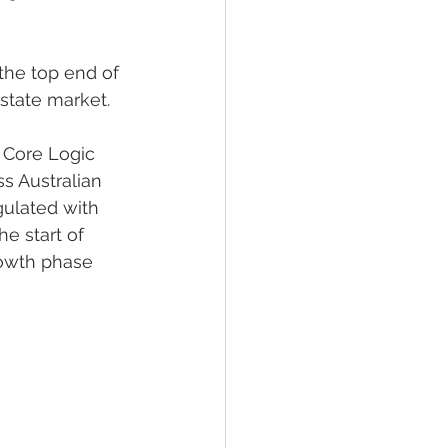
the top end of 
estate market.
 Core Logic 
s Australian 
gulated with 
e start of 
rowth phase 