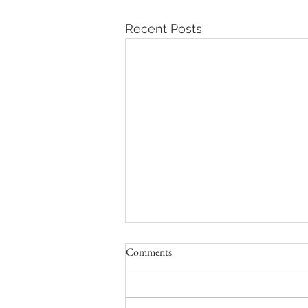
Recent Posts
Comments