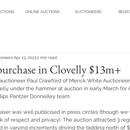
UCTIONS
ONLINE AUCTIONS
AUCTIONEERS
REGIS
ioneers
Apr 13, 2023
1 min read
purchase in Clovelly $13m+
 auctioneer Paul Crawford of Menck White Auctioneers
velly under the hammer at auction in early March for 
illips Pantzer Donnelley team.
aser was well publicised in press circles (though we
 of respect and privacy). The auction attracted 3 reg
 in varying increments driving the bidding north of 