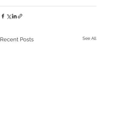
See All
Recent Posts