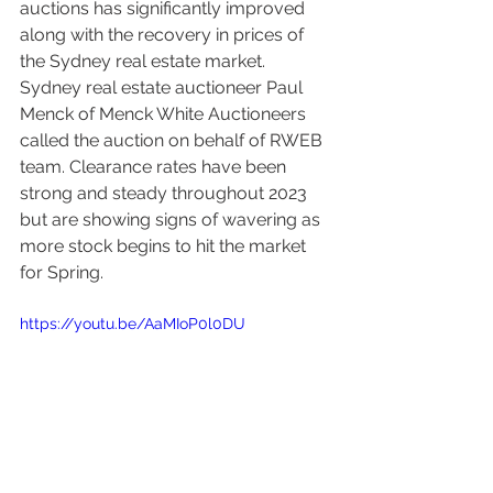
auctions has significantly improved 
along with the recovery in prices of 
the Sydney real estate market.
Sydney real estate auctioneer Paul 
Menck of Menck White Auctioneers 
called the auction on behalf of RWEB 
team. Clearance rates have been 
strong and steady throughout 2023 
but are showing signs of wavering as 
more stock begins to hit the market 
for Spring. 
https://youtu.be/AaMIoP0l0DU