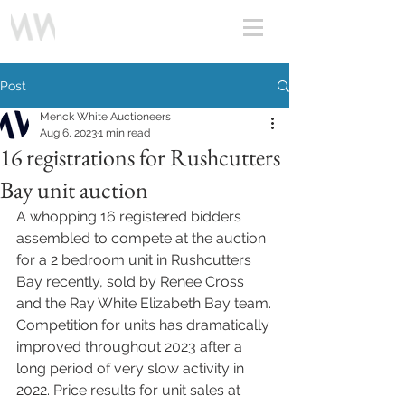
Post
Menck White Auctioneers
Aug 6, 2023
1 min read
16 registrations for Rushcutters
Bay unit auction
A whopping 16 registered bidders 
assembled to compete at the auction 
for a 2 bedroom unit in Rushcutters 
Bay recently, sold by Renee Cross 
and the Ray White Elizabeth Bay team.
Competition for units has dramatically 
improved throughout 2023 after a 
long period of very slow activity in 
2022. Price results for unit sales at 