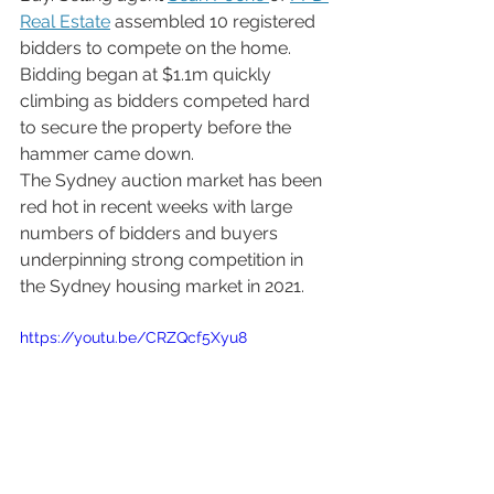
Real Estate
 assembled 10 registered 
bidders to compete on the home. 
Bidding began at $1.1m quickly 
climbing as bidders competed hard 
to secure the property before the 
hammer came down.
The Sydney auction market has been 
red hot in recent weeks with large 
numbers of bidders and buyers 
underpinning strong competition in 
the Sydney housing market in 2021. 
https://youtu.be/CRZQcf5Xyu8