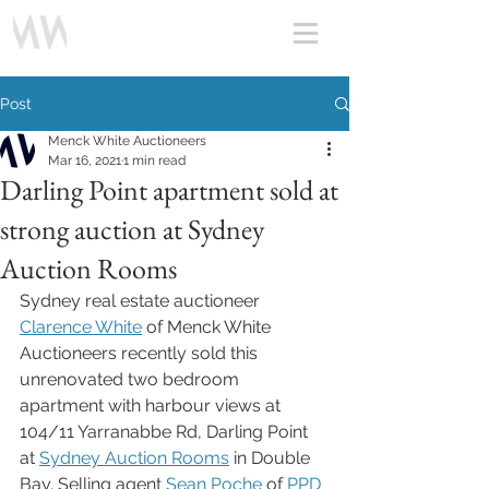
Post
Menck White Auctioneers
Mar 16, 2021
1 min read
Darling Point apartment sold at
strong auction at Sydney
Auction Rooms
Sydney real estate auctioneer 
Clarence White
 of Menck White 
Auctioneers recently sold this 
unrenovated two bedroom 
apartment with harbour views at 
104/11 Yarranabbe Rd, Darling Point 
at 
Sydney Auction Rooms
 in Double 
Bay. Selling agent 
Sean Poche 
of 
PPD 