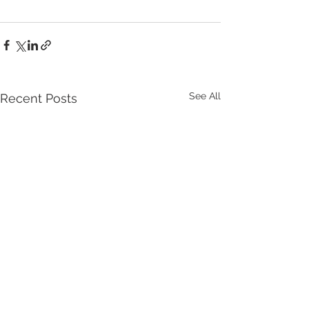
See All
Recent Posts