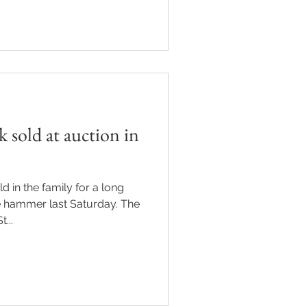
sold at auction in
d in the family for a long
e hammer last Saturday. The
...