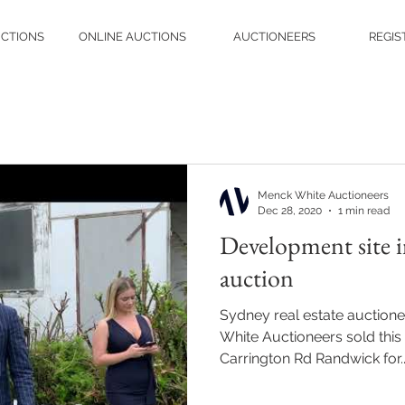
UCTIONS
ONLINE AUCTIONS
AUCTIONEERS
REGIS
Menck White Auctioneers
Dec 28, 2020
1 min read
Development site i
auction
Sydney real estate auction
White Auctioneers sold thi
Carrington Rd Randwick for..