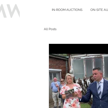
IN-ROOM AUCTIONS
ON-SITE A
All Posts