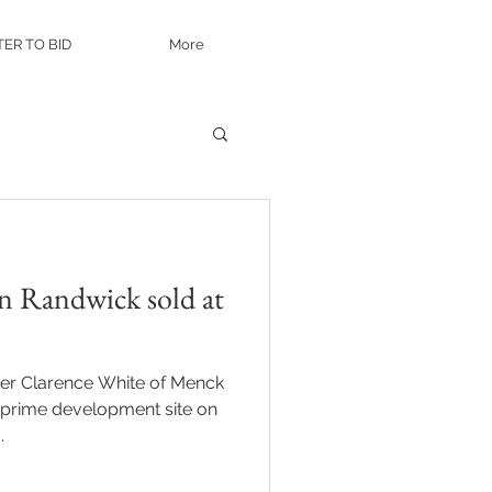
TER TO BID
More
n Randwick sold at
eer Clarence White of Menck
s prime development site on
.