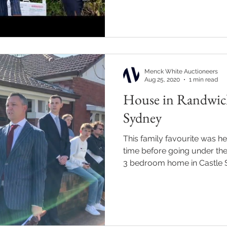
Menck White Auctioneers
Aug 25, 2020
1 min read
House in Randwick 
Sydney
This family favourite was hel
time before going under th
3 bedroom home in Castle St