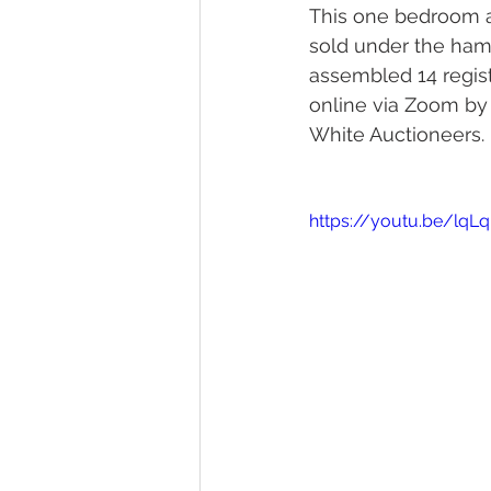
This one bedroom a
sold under the hamm
assembled 14 regis
online via Zoom by 
White Auctioneers. 
https://youtu.be/lqL