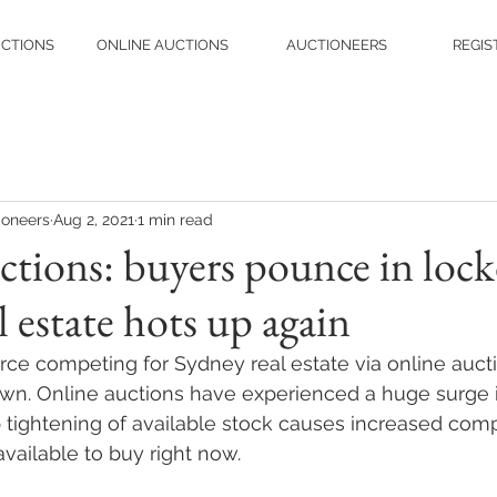
UCTIONS
ONLINE AUCTIONS
AUCTIONEERS
REGIS
ioneers
Aug 2, 2021
1 min read
tions: buyers pounce in loc
 estate hots up again
orce competing for Sydney real estate via online aucti
wn. Online auctions have experienced a huge surge in
tightening of available stock causes increased comp
available to buy right now.