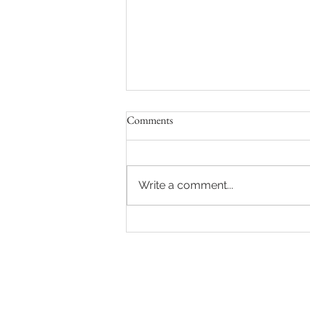
Comments
Write a comment...
Hot auction in Sydney's Eastern
Suburbs