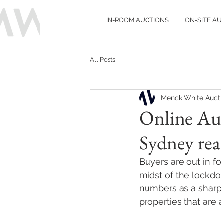
IN-ROOM AUCTIONS
ON-SITE A
All Posts
Menck White Auct
Online Auc
Sydney real
Buyers are out in f
midst of the lockdo
numbers as a sharp 
properties that are 