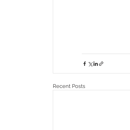
Recent Posts