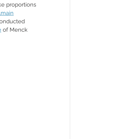
e proportions 
lmain
conducted 
e
 of Menck 