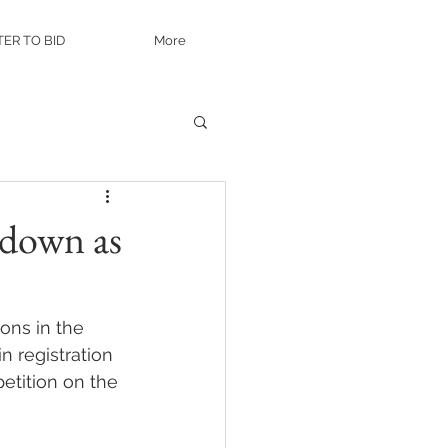
TER TO BID
More
kdown as
ons in the 
 registration 
etition on the 