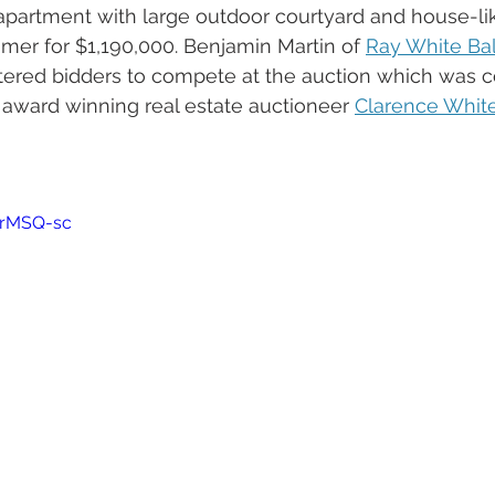
partment with large outdoor courtyard and house-lik
er for $1,190,000. Benjamin Martin of 
Ray White Ba
tered bidders to compete at the auction which was 
award winning real estate auctioneer 
Clarence Whit
 
qrMSQ-sc