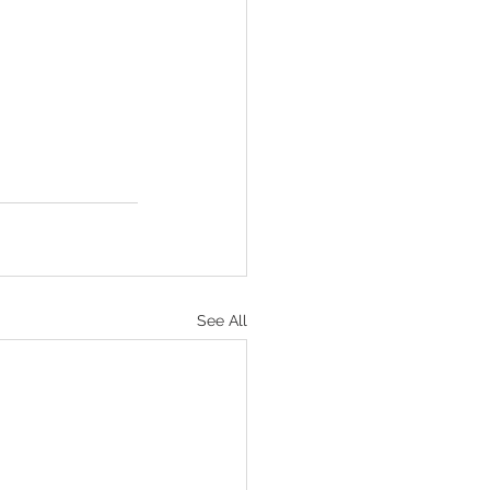
See All